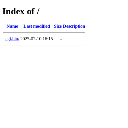
Index of /
Name
Last modified
Size
Description
cgi-bin/
2025-02-10 16:15
-